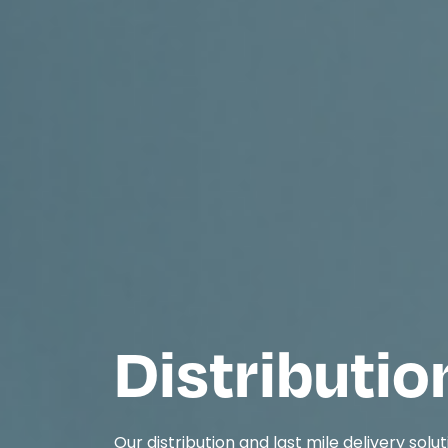
Distributio
Our distribution and last mile delivery solut