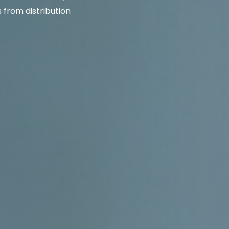
from distribution