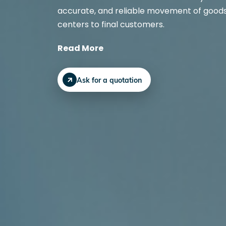
accurate, and reliable movement of goods 
centers to final customers.
Read More
Ask for a quotation