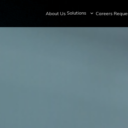
Solutions
About Us
Careers
Reques