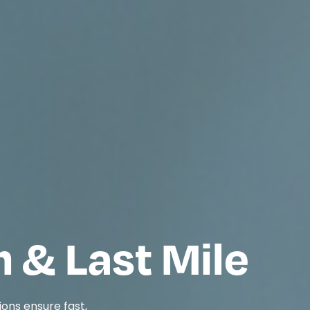
n & Last Mile
ions ensure fast,