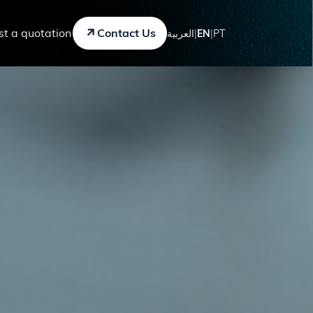
t a quotation
Contact Us
العربية
|
EN
|
PT